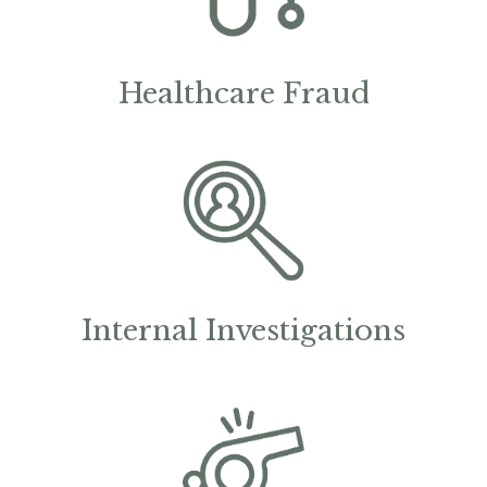
Healthcare Fraud
Internal Investigations