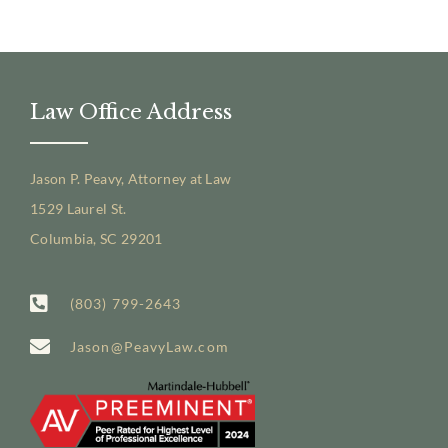
Law Office Address
Jason P. Peavy, Attorney at Law
1529 Laurel St.
Columbia, SC 29201
(803) 799-2643
Jason@PeavyLaw.com