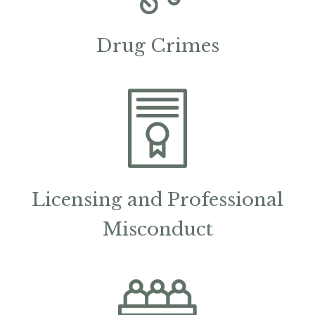
Drug Crimes
Licensing and Professional
Misconduct