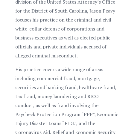
division of the United States Attorney’s Office
for the District of South Carolina, Jason Peavy
focuses his practice on the criminal and civil
white-collar defense of corporations and
business executives as well as elected public
officials and private individuals accused of
alleged criminal misconduct.
His practice covers a wide range of areas
including commercial fraud, mortgage,
securities and banking fraud, healthcare fraud,
tax fraud, money laundering and RICO
conduct, as well as fraud involving the
Paycheck Protection Program “PPP”, Economic
Injury Disaster Loans “EIDL”, and the
Coronavirus Aid, Relief and Economic Security