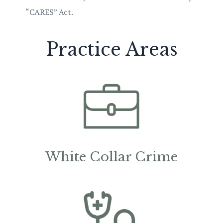
“CARES” Act.
Practice Areas
White Collar Crime