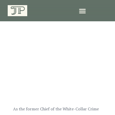
Criminal & Civil White-
Collar Defense in South
Carolina
As the former Chief of the White-Collar Crime