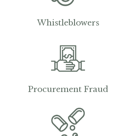
Whistleblowers
Procurement Fraud