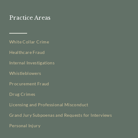
Practice Areas
White Collar Crime
Healthcare Fraud
Internal Investigations
Whistleblowers
Procurement Fraud
Drug Crimes
Licensing and Professional Misconduct
Grand Jury Subpoenas and Requests for Interviews
Personal Injury