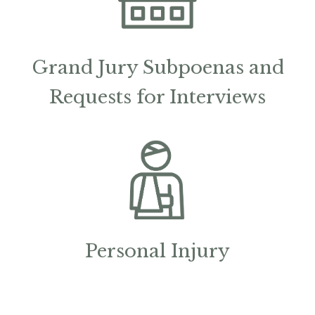
Grand Jury Subpoenas and
Requests for Interviews
Personal Injury