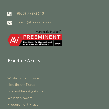
(803) 799-2643
Jason@PeavyLaw.com
Practice Areas
White Collar Crime
Healthcare Fraud
Internal Investigations
Whistleblowers
Procurement Fraud