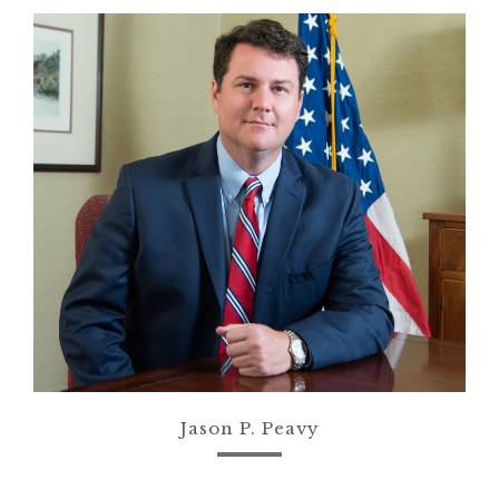
Jason P.
Peavy