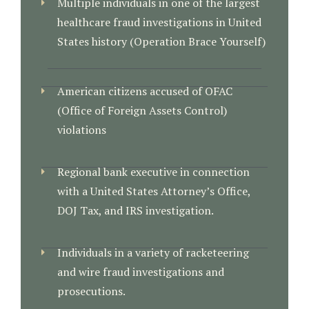
Multiple individuals in one of the largest
healthcare fraud investigations in United
States history (Operation Brace Yourself)
American citizens accused of OFAC
(Office of Foreign Assets Control)
violations
Regional bank executive in connection
with a United States Attorney’s Office,
DOJ Tax, and IRS investigation.
Individuals in a variety of racketeering
and wire fraud investigations and
prosecutions.