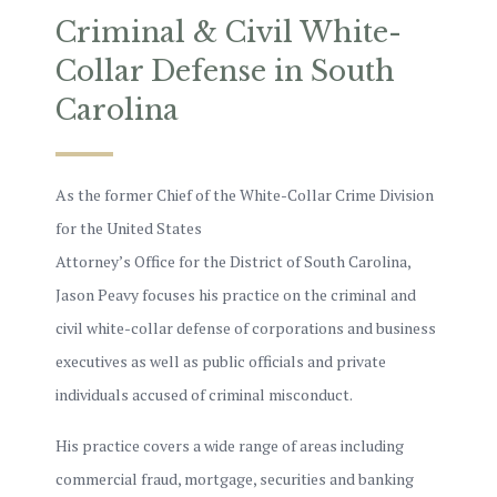
Criminal & Civil White-
Collar Defense in South
Carolina
As the former Chief of the White-Collar Crime Division
for the United States
Attorney’s Office for the District of South Carolina,
Jason Peavy focuses his practice on the criminal and
civil white-collar defense of corporations and business
executives as well as public officials and private
individuals accused of criminal misconduct.
His practice covers a wide range of areas including
commercial fraud, mortgage, securities and banking