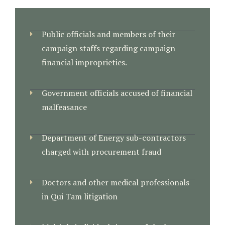
Public officials and members of their
campaign staffs regarding campaign
financial improprieties.
Government officials accused of financial
malfeasance
Department of Energy sub-contractors
charged with procurement fraud
Doctors and other medical professionals
in Qui Tam litigation