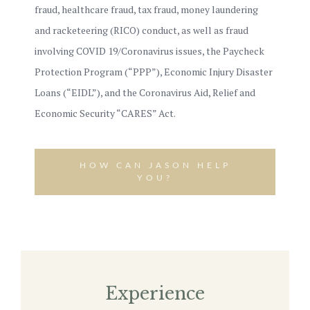
fraud, healthcare fraud, tax fraud, money laundering
and racketeering (RICO) conduct, as well as fraud
involving COVID 19/Coronavirus issues, the Paycheck
Protection Program (“PPP”), Economic Injury Disaster
Loans (“EIDL”), and the Coronavirus Aid, Relief and
Economic Security “CARES” Act.
HOW CAN JASON HELP
YOU?
Experience