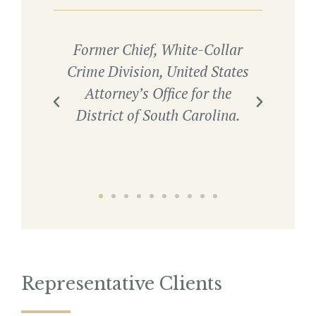
nd
Former Chief, White-Collar
HSI)
Crime Division, United States
Co
ctor
Attorney’s Office for the
Stat
District of South Carolina.
Di
Representative Clients