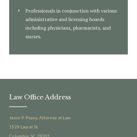
Professionals in conjunction with various
administrative and licensing boards
including physicians, pharmacists, and
nurses.
Law Office Address
Jason P. Peavy, Attorney at Law
1529 Laurel St.
Columbia, SC 29201